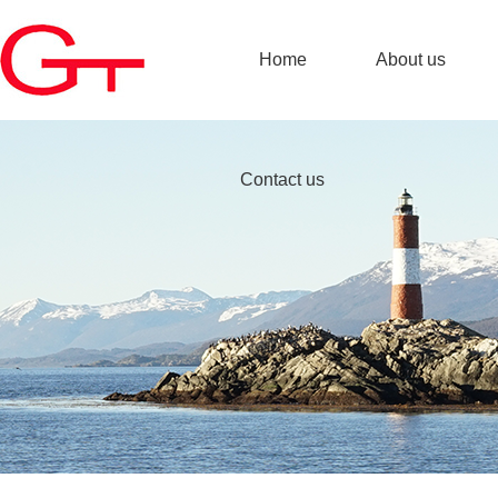
Home
About us
Contact us