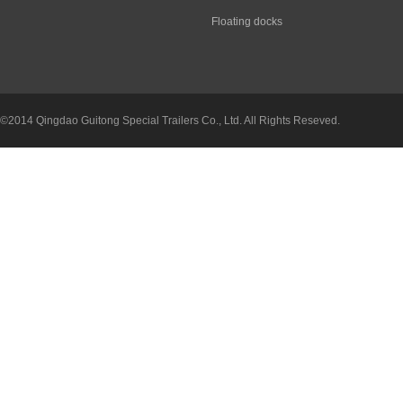
Floating docks
©2014 Qingdao Guitong Special Trailers Co., Ltd. All Rights Reseved.