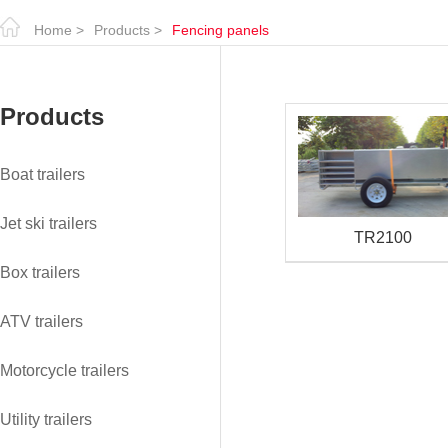
Home
>
Products
>
Fencing panels
Products
Boat trailers
Jet ski trailers
TR2100
Box trailers
ATV trailers
Motorcycle trailers
Utility trailers