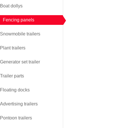
Boat dollys
Fencing panels
Snowmobile trailers
Plant trailers
Generator set trailer
Trailer parts
Floating docks
Advertising trailers
Pontoon trailers