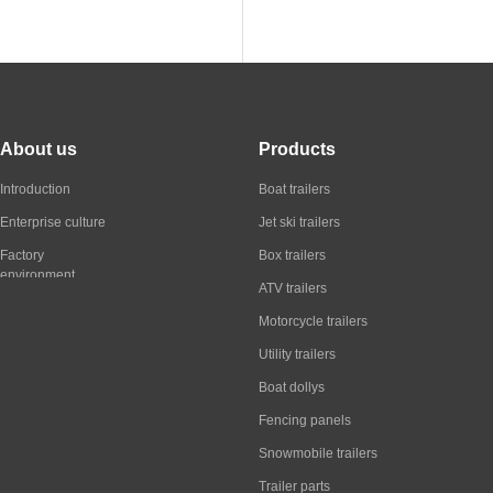
About us
Products
Introduction
Boat trailers
Enterprise culture
Jet ski trailers
Factory
Box trailers
environment
ATV trailers
Motorcycle trailers
Utility trailers
Boat dollys
Fencing panels
Snowmobile trailers
Trailer parts